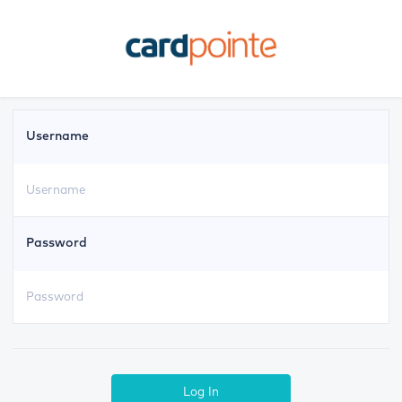
Username
Password