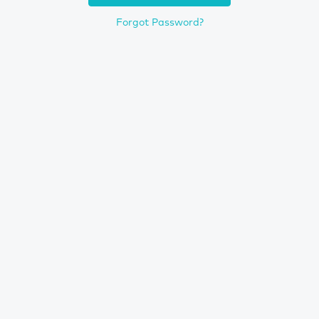
Forgot Password?